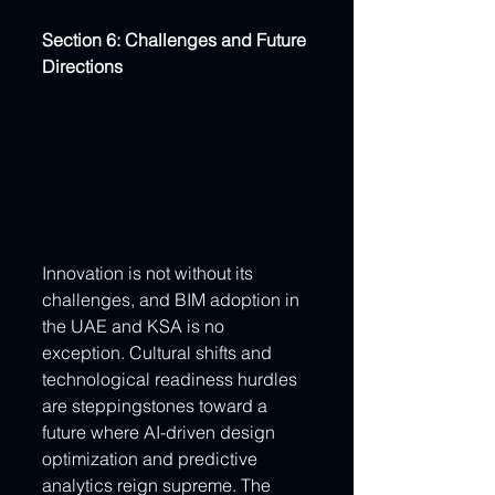
Section 6: Challenges and Future 
Directions
Innovation is not without its 
challenges, and BIM adoption in 
the UAE and KSA is no 
exception. Cultural shifts and 
technological readiness hurdles 
are steppingstones toward a 
future where AI-driven design 
optimization and predictive 
analytics reign supreme. The 