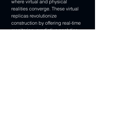
where virtual and physical 
realities converge. These virtual 
replicas revolutionize 
construction by offering real-time 
monitoring, predictive analytics, 
and unprecedented insight. As 
UAE and KSA forge ahead in 
innovation, digital twins will 
become the cornerstones of 
projects—smart cities, 
infrastructure monitoring, and 
energy efficiency initiatives will 
thrive through their virtual 
counterparts.
Paving the Path to Construction's 
Future
As we conclude this captivating 