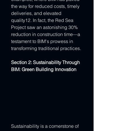
the way for reduced costs, timely 
deliveries, and elevated 
quality12. In fact, the Red Sea 
Project saw an astonishing 30% 
reduction in construction time—a 
testament to BIM's prowess in 
transforming traditional practices.
Section 2: Sustainability Through 
BIM: Green Building Innovation
Sustainability is a cornerstone of 