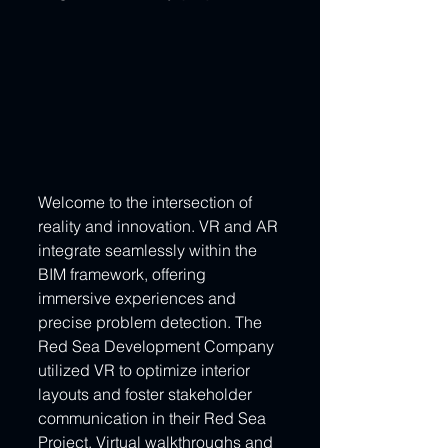
Welcome to the intersection of 
reality and innovation. VR and AR 
integrate seamlessly within the 
BIM framework, offering 
immersive experiences and 
precise problem detection. The 
Red Sea Development Company 
utilized VR to optimize interior 
layouts and foster stakeholder 
communication in their Red Sea 
Project. Virtual walkthroughs and 