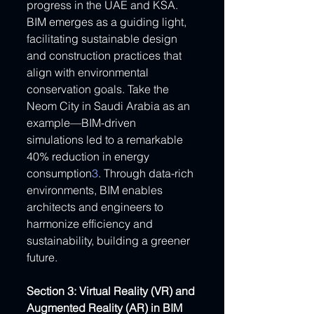
progress in the UAE and KSA. 
BIM emerges as a guiding light, 
facilitating sustainable design 
and construction practices that 
align with environmental 
conservation goals. Take the 
Neom City in Saudi Arabia as an 
example—BIM-driven 
simulations led to a remarkable 
40% reduction in energy 
consumption
3
. Through data-rich 
environments, BIM enables 
architects and engineers to 
harmonize efficiency and 
sustainability, building a greener 
future.
Section 3: Virtual Reality (VR) and 
Augmented Reality (AR) in BIM