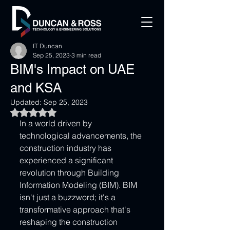
IT Duncan
Sep 25, 2023
3 min read
BIM's Impact on UAE
and KSA
Updated:
Sep 25, 2023
Rated NaN out of 5 stars.
In a world driven by 
technological advancements, the 
construction industry has 
experienced a significant 
revolution through Building 
Information Modeling (BIM). BIM 
isn't just a buzzword; it's a 
transformative approach that's 
reshaping the construction 