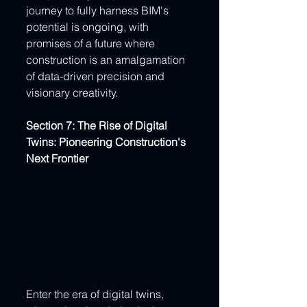
journey to fully harness BIM's 
potential is ongoing, with 
promises of a future where 
construction is an amalgamation 
of data-driven precision and 
visionary creativity.
Section 7: The Rise of Digital 
Twins: Pioneering Construction's 
Next Frontier
Enter the era of digital twins, 