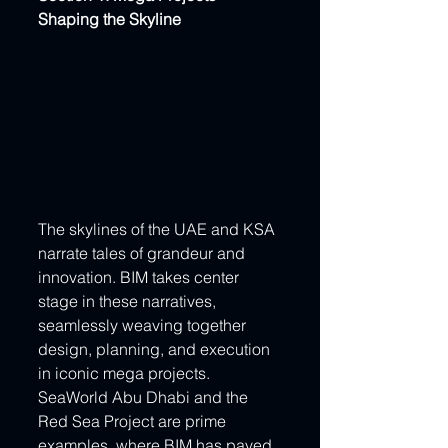
Shaping the Skyline
The skylines of the UAE and KSA 
narrate tales of grandeur and 
innovation. BIM takes center 
stage in these narratives, 
seamlessly weaving together 
design, planning, and execution 
in iconic mega projects. 
SeaWorld Abu Dhabi and the 
Red Sea Project are prime 
examples, where BIM has paved 