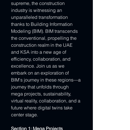
supreme, the construction 
industry is witnessing an 
unparalleled transformation 
thanks to Building Information 
Modeling (BIM). BIM transcends 
the conventional, propelling the 
construction realm in the UAE 
and KSA into a new age of 
efficiency, collaboration, and 
excellence. Join us as we 
embark on an exploration of 
BIM's journey in these regions—a 
journey that unfolds through 
mega projects, sustainability, 
virtual reality, collaboration, and a 
future where digital twins take 
center stage.
Section 1: Mega Projects 