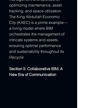
optimizing maintenance, asset 
tracking, and space utilization. 
The King Abdullah Economic 
City (KAEC) is a prime example—
a living model where BIM 
orchestrates the management of 
intricate systems and assets, 
ensuring optimal performance 
and sustainability throughout its 
lifecycle.
Section 5: Collaborative BIM: A 
New Era of Communication