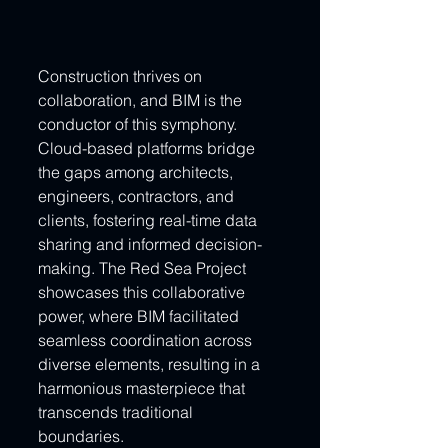
Construction thrives on 
collaboration, and BIM is the 
conductor of this symphony. 
Cloud-based platforms bridge 
the gaps among architects, 
engineers, contractors, and 
clients, fostering real-time data 
sharing and informed decision-
making. The Red Sea Project 
showcases this collaborative 
power, where BIM facilitated 
seamless coordination across 
diverse elements, resulting in a 
harmonious masterpiece that 
transcends traditional 
boundaries.