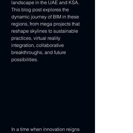
landscape in the UAE and KSA. 
This blog post explores the 
dynamic journey of BIM in these 
regions, from mega projects that 
reshape skylines to sustainable 
practices, virtual reality 
integration, collaborative 
breakthroughs, and future 
possibilities.
In a time when innovation reigns 