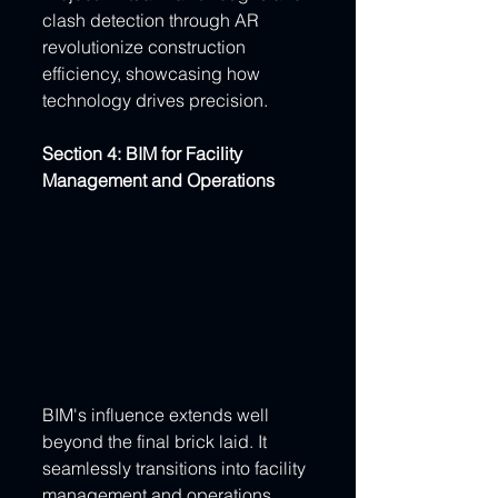
clash detection through AR 
revolutionize construction 
efficiency, showcasing how 
technology drives precision.
Section 4: BIM for Facility 
Management and Operations
BIM's influence extends well 
beyond the final brick laid. It 
seamlessly transitions into facility 
management and operations, 