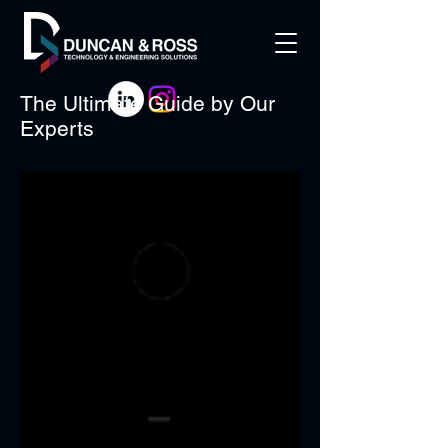
The Ultimate Guide by Our
Experts