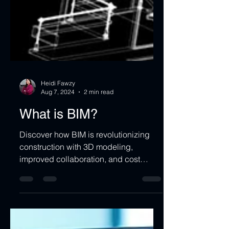
Heidi Fawzy
Aug 7, 2024
2 min read
What is BIM?
Discover how BIM is revolutionizing
construction with 3D modeling,
improved collaboration, and cost
savings.