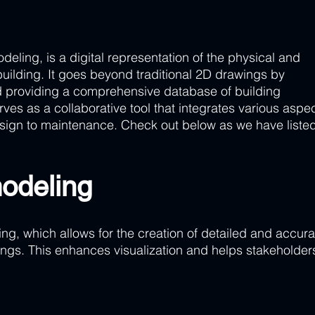
deling, is a digital representation of the physical and 
 building. It goes beyond traditional 2D drawings by 
 providing a comprehensive database of building 
erves as a collaborative tool that integrates various aspec
esign to maintenance. Check out below as we have listed 
odeling 
ng, which allows for the creation of detailed and accura
dings. This enhances visualization and helps stakeholder