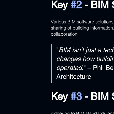
Key 
#2
 - BIM 
Various BIM software solutions,
sharing of building information
collaboration.
"
BIM isn’t just a tec
changes how buildin
operated
." – Phil B
Architecture.
Key 
#3
 - BIM
Adhering to BIM standards ensu