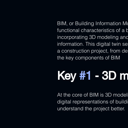
BIM, or Building Information Mo
functional characteristics of a
incorporating 3D modeling and
information. This digital twin s
a construction project, from d
the key components of BIM
Key 
#1
 - 3D m
At the core of BIM is 3D modeli
digital representations of buil
understand the project better.