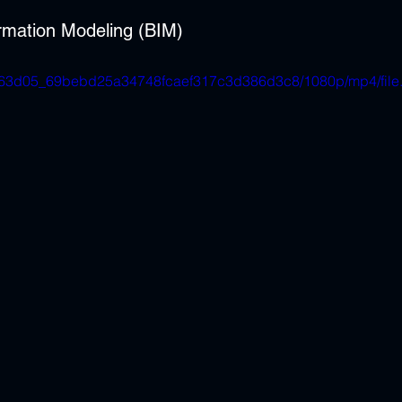
ormation Modeling (BIM)
eo/e63d05_69bebd25a34748fcaef317c3d386d3c8/1080p/mp4/fil