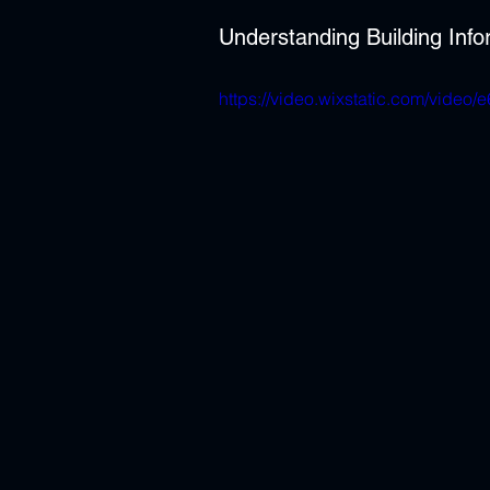
Understanding Building Inf
https://video.wixstatic.com/vid