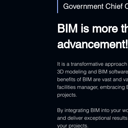
Government Chief C
BIM is more th
advancement!
It is a transformative approac
3D modeling and BIM software
benefits of BIM are vast and va
facilities manager, embracing 
projects.
By integrating BIM into your w
and deliver exceptional results.
your projects.