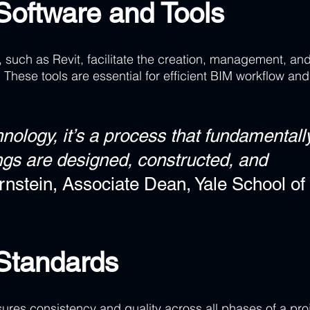
Software and Tools 
 such as Revit, facilitate the creation, management, and
. These tools are essential for efficient BIM workflow and
hnology, it’s a process that fundamentall
gs are designed, constructed, and 
ernstein, Associate Dean, Yale School of 
 Standards
res consistency and quality across all phases of a proj