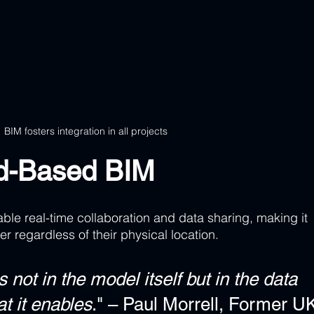
BIM fosters integration in all projects
ud-Based BIM
le real-time collaboration and data sharing, making it 
er regardless of their physical location.
not in the model itself but in the data 
at it enables
." – Paul Morrell, Former U