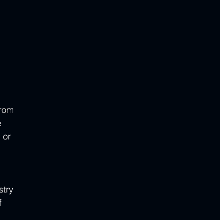
From 
 
 or 
 
try 
f 