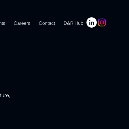
nts
Careers
Contact
D&R Hub
ture, 