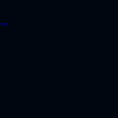
e.mp4