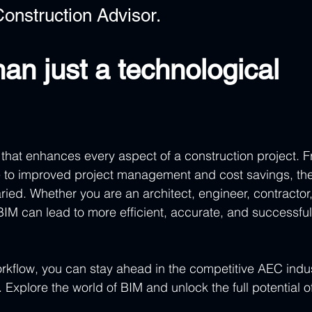
onstruction Advisor.
an just a technological 
h that enhances every aspect of a construction project. 
 to improved project management and cost savings, the
ried. Whether you are an architect, engineer, contractor,
BIM can lead to more efficient, accurate, and successful
orkflow, you can stay ahead in the competitive AEC indus
 Explore the world of BIM and unlock the full potential o