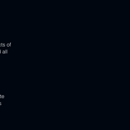
ts of 
all 
te 
s 