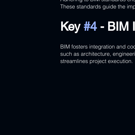
These standards guide the imp
Key 
#4
 - BIM 
BIM fosters integration and coo
such as architecture, engineer
streamlines project execution.