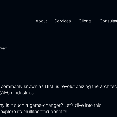
About
Services
Clients
Consulta
 read
 commonly known as BIM, is revolutionizing the architec
(AEC) industries. 
y is it such a game-changer? Let’s dive into this 
explore its multifaceted benefits