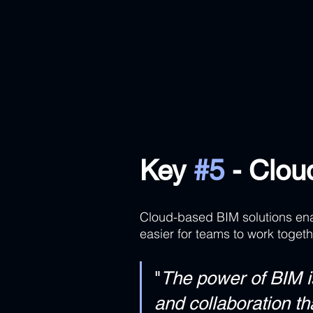
Key 
#5
 - Clo
Cloud-based BIM solutions enab
easier for teams to work togeth
"
The power of BIM is 
and collaboration th