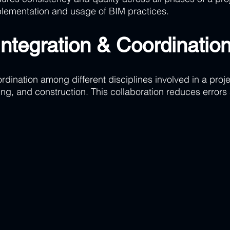
lementation and usage of BIM practices.
Integration & Coordinatio
rdination among different disciplines involved in a proje
ing, and construction. This collaboration reduces errors