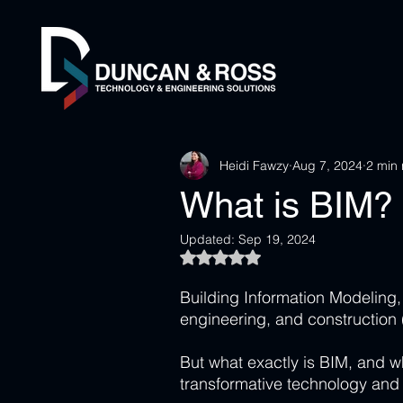
Heidi Fawzy
Aug 7, 2024
2 min
What is BIM?
Updated:
Sep 19, 2024
Rated NaN out of 5 stars.
Building Information Modeling,
engineering, and construction 
But what exactly is BIM, and wh
transformative technology and 