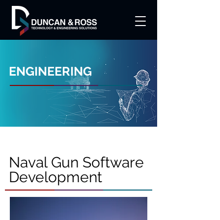
ENGINEERING
Naval Gun Software
Development