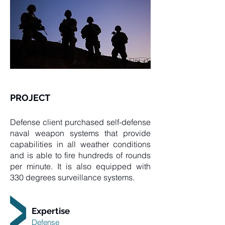
PROJECT
Defense client purchased self-defense
naval weapon systems that provide
capabilities in all weather conditions
and is able to fire hundreds of rounds
per minute. It is also equipped with
330 degrees surveillance systems.
Expertise
Defense