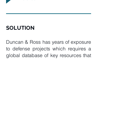
SOLUTION
Duncan & Ross has years of exposure
to defense projects which requires a
global database of key resources that
have extensive experience in such
systems. Our contribution was software
development, testing and
commissioning of these systems.
TECHNOLOGY