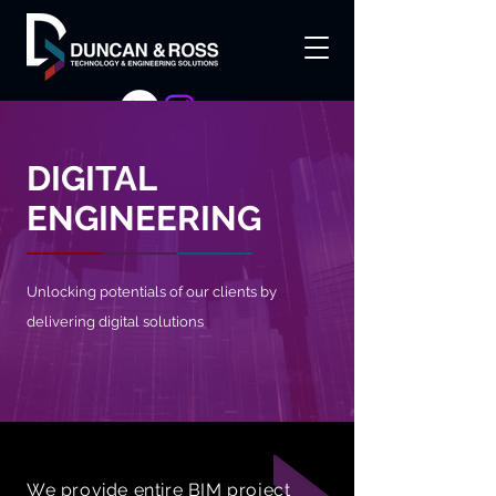
DIGITAL
ENGINEERING
Unlocking potentials of our clients by
delivering digital solutions
We provide entire BIM project