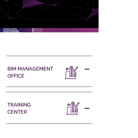
OUR SERVICES
BIM MANAGEMENT
OFFICE
TRAINING
CENTER