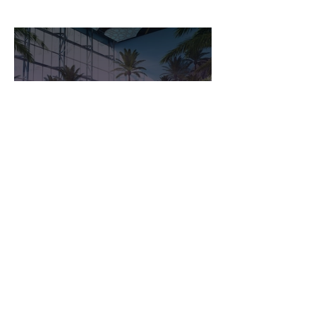
Seaworld Abu Dhabi