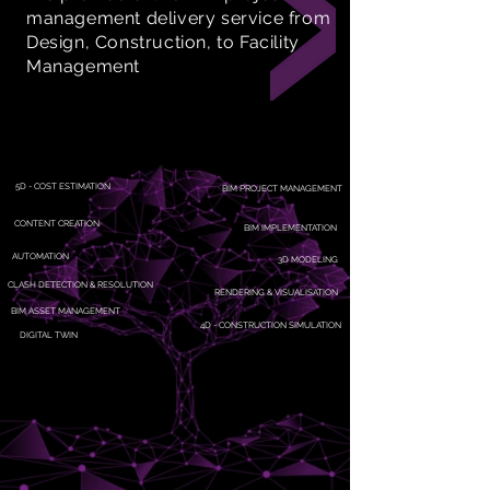
management delivery service from
Design, Construction, to Facility
Management
5D - COST ESTIMATION
BIM PROJECT MANAGEMENT
CONTENT CREATION
BIM IMPLEMENTATION
AUTOMATION
3D MODELING
CLASH DETECTION & RESOLUTION
RENDERING & VISUALISATION
BIM ASSET MANAGEMENT
4D - CONSTRUCTION SIMULATION
DIGITAL TWIN