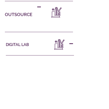
OUTSOURCE
DIGITAL LAB