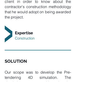
client in order to know about the
contractor's construction methodology
that he would adopt on being awarded
the project.
Expertise
Construction
SOLUTION
Our scope was to develop the Pre-
tendering 4D simulation. The
simulation was prepared based on the
consultant's LOD 300 BIM model
received, adding the construction
milestones for the addition of the time
dimension to the 3D model and