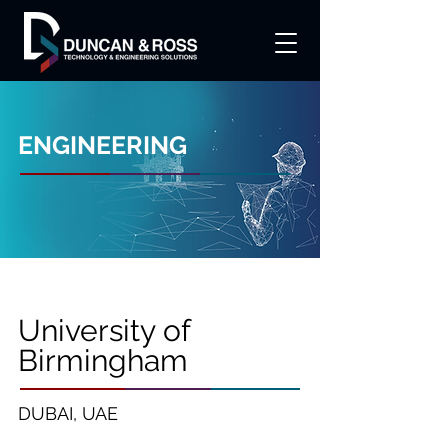
ENGINEERING
University of
Birmingham
DUBAI, UAE