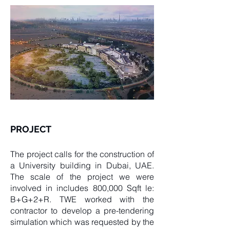
PROJECT
The project calls for the construction of
a University building in Dubai, UAE.
The scale of the project we were
involved in includes 800,000 Sqft le:
B+G+2+R. TWE worked with the
contractor to develop a pre-tendering
simulation which was requested by the